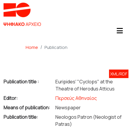
Home
Publication
XML/RDF
Publication title :
Euripides' "Cyclops" at the
Theatre of Herodus Atticus
Editor:
Περσεύς Αθηναίος
Means of publication:
Newspaper
Publication title:
Neologos Patron (Neologist of
Patras)