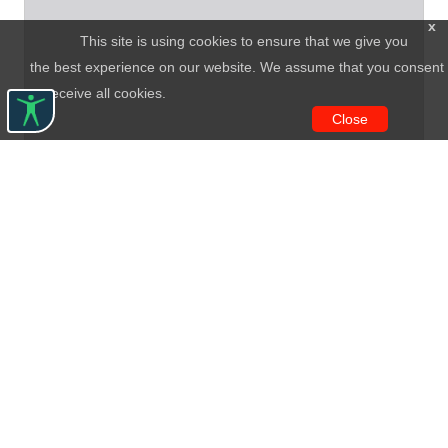
x
This site is using cookies to ensure that we give you
the best experience on our website. We assume that you consent
to receive all cookies.
Close