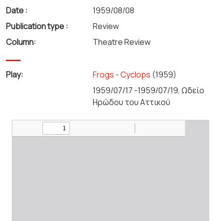
Date :
1959/08/08
Publication type :
Review
Column:
Theatre Review
Play:
Frogs - Cyclops
(1959)
1959/07/17 -1959/07/19, Ωδείο
Ηρώδου του Αττικού