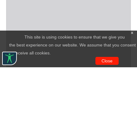
x
This site is using cookies to ensure that we give you
the best experience on our website. We assume that you consent
to receive all cookies.
Close