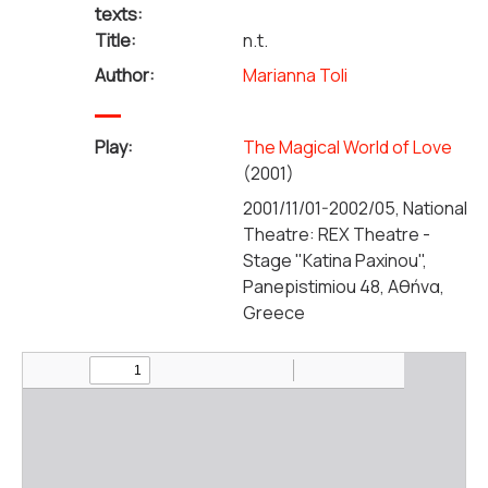
texts:
Title:
n.t.
Author:
Marianna Toli
Play:
The Magical World of Love
(2001)
2001/11/01-2002/05, National
Theatre: REX Theatre -
Stage "Katina Paxinou",
Panepistimiou 48, Αθήνα,
Greece