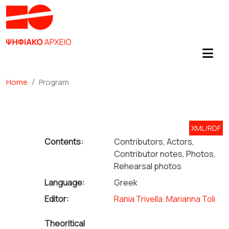
Home
Program
XML/RDF
Contents:
Contributors, Actors,
Contributor notes, Photos,
Rehearsal photos
Language:
Greek
Editor:
Rania Trivella
.
Marianna Toli
Theoritical