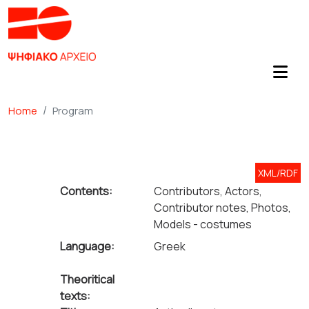
Home
Program
XML/RDF
Contents:
Contributors, Actors,
Contributor notes, Photos,
Models - costumes
Language:
Greek
Theoritical
texts: