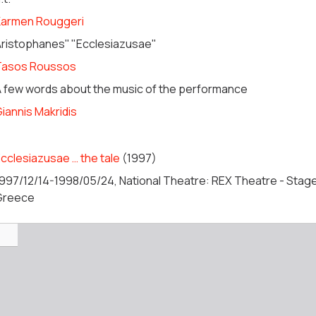
Karmen Rouggeri
ristophanes'' "Ecclesiazusae"
Tasos Roussos
 few words about the music of the performance
iannis Makridis
cclesiazusae … the tale
(1997)
997/12/14-1998/05/24, National Theatre: REX Theatre - Stage
Greece