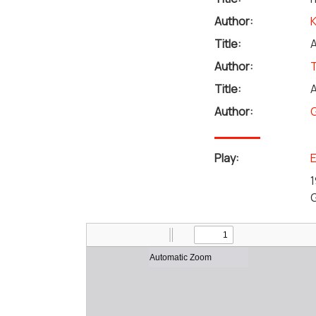
Author:
Title:
A
Author:
Title:
A
Author:
G
Play:
E
1