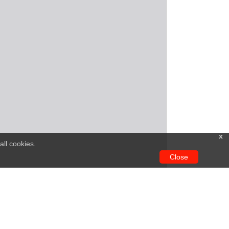
x
all cookies.
Close