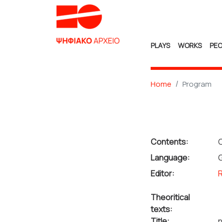
PLAYS
WORKS
PEO
Home
Program
Contents:
C
Language:
Editor:
R
Theoritical
texts:
Title:
n