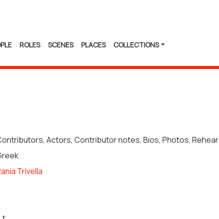
PLE
ROLES
SCENES
PLACES
COLLECTIONS
ontributors, Actors, Contributor notes, Bios, Photos, Rehea
Greek
ania Trivella
.t.