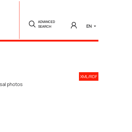
ADVANCED
EN
SEARCH
XML/RDF
rsal photos