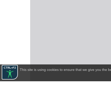
CTRL+F2
This site is using cookies to ensure that we give you the 