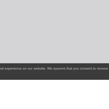
best experience on our website. We assume that you consent to receive 