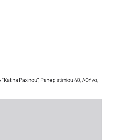
 "Katina Paxinou", Panepistimiou 48, Αθήνα,