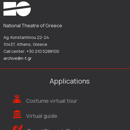
National Theatre of Greece
Ag. Konstantinou 22-24
10437, Athens, Greece
Call center: +30 210 5288100
archive@n-t.gr
Applications
Costume virtual tour
Virtual guide