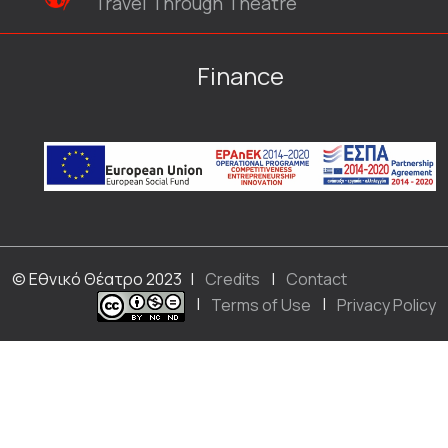
Travel Through Theatre
Finance
© Εθνικό Θέατρο 2023
|
Credits
|
Contact
|
Terms of Use
|
Privacy Policy