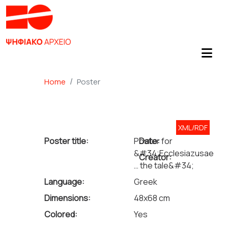
Home
Poster
XML/RDF
Poster title:
Poster for
Date:
&#34;Ecclesiazusae
Creator:
… the tale&#34;
Language:
Greek
Dimensions:
48x68 cm
Colored:
Yes