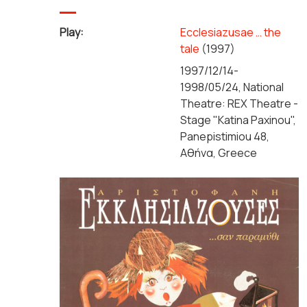
Play:
Ecclesiazusae … the
tale
(1997)
1997/12/14-
1998/05/24, National
Theatre: REX Theatre -
Stage "Katina Paxinou",
Panepistimiou 48,
Αθήνα, Greece