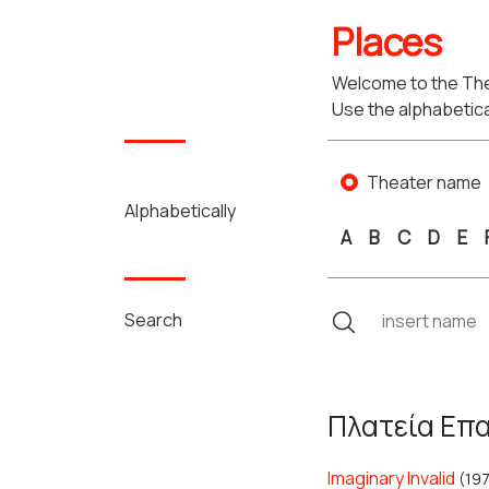
Places
Welcome to the The
Use the alphabetica
Theater name
Alphabetically
A
B
C
D
E
Search
Πλατεία Επα
Imaginary Invalid
(19