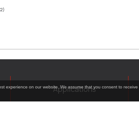
2)
Applications
best experience on our website. We assume that you consent to receive 
Costume virtual tour
Virtual guide