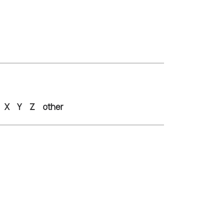
X
Y
Z
other