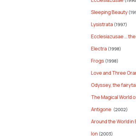
Ecclesiazusae
(1996
Sleeping Beauty
(19
Lysistrata
(1997)
Ecclesiazusae … the
Electra
(1998)
Frogs
(1998)
Love and Three Or
Odyssey, the fairyta
The Magical World o
Antigone
(2002)
Around the World in 
Ion
(2003)