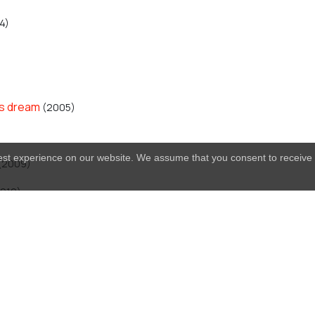
4)
's dream
(2005)
best experience on our website. We assume that you consent to receive 
(2009)
010)
acles
(2011)