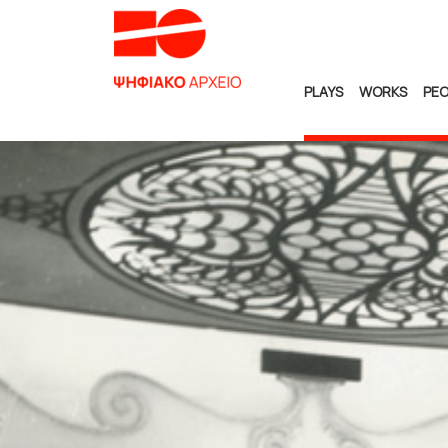
PLAYS
WORKS
PEO