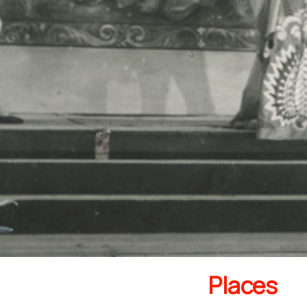
Places