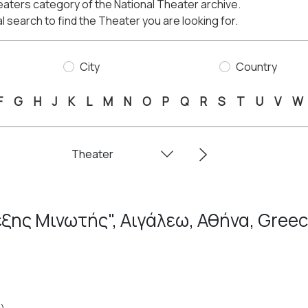
aters category of the National Theater archive.
l search to find the Theater you are looking for.
City
Country
F
G
H
J
K
L
M
N
O
P
Q
R
S
T
U
V
W
ξης Μινωτής", Αιγάλεω, Αθήνα, Gree