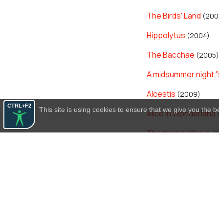
The Birds' Land
(200
Hippolytus
(2004)
The Bacchae
(2005)
A midsummer night '
Alcestis
(2009)
CTRL+F2
This site is using cookies to ensure that we give you the 
Alice in Wonderland
The magic pillows
(2
The Madness of Her
Hippolytus
(2014)
Frogs
(2014)
Peace
(2017)