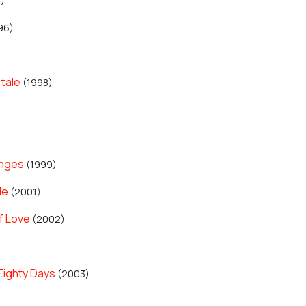
)
96)
 tale
(1998)
anges
(1999)
le
(2001)
f Love
(2002)
Eighty Days
(2003)