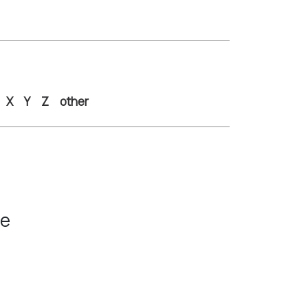
X
Y
Z
other
ce