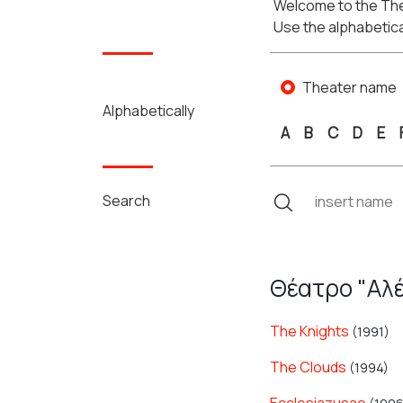
Welcome to the The
Use the alphabetica
Theater name
Alphabetically
A
B
C
D
E
Search
Θέατρο "Αλέ
The Knights
(1991)
The Clouds
(1994)