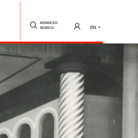
ADVANCED
EN
SEARCH