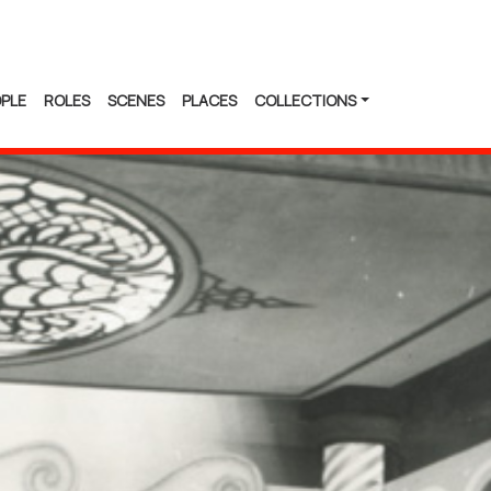
PLE
ROLES
SCENES
PLACES
COLLECTIONS