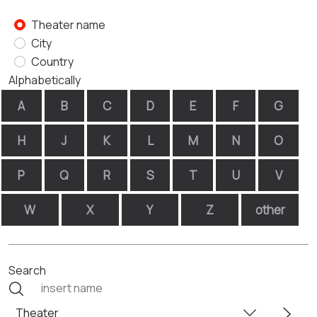
Theater name
City
Country
Alphabetically
A
B
C
D
E
F
G
H
J
K
L
M
N
O
P
Q
R
S
T
U
V
W
X
Y
Z
other
Search