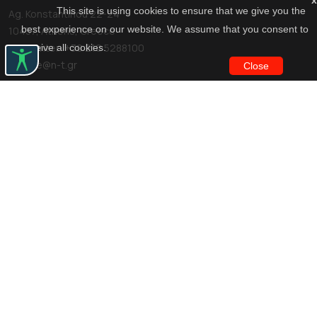
x
This site is using cookies to ensure that we give you the
Ag. Konstantinou 22-24
best experience on our website. We assume that you consent to
10437, Athens, Greece
Call center: +30 210 5288100
receive all cookies.
archive@n-t.gr
Close
Applications
Costume virtual tour
Virtual guide
Travel Through Theatre
Finance