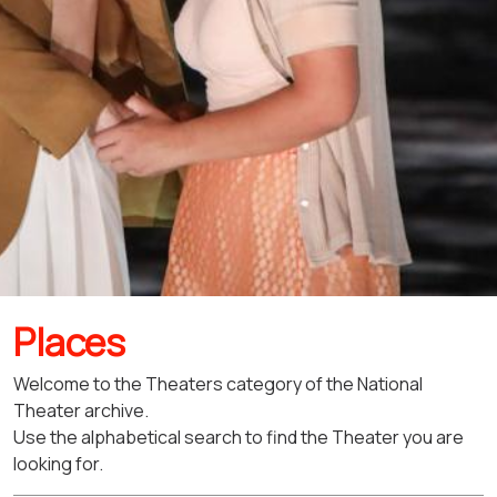
Places
Welcome to the Theaters category of the National
Theater archive.
Use the alphabetical search to find the Theater you are
looking for.