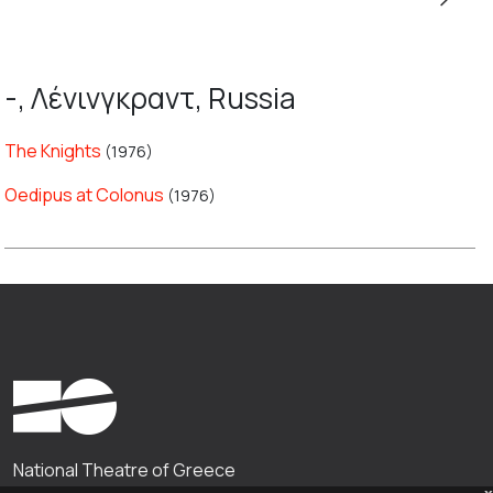
-, Λένινγκραντ, Russia
The Knights
(1976)
Oedipus at Colonus
(1976)
National Theatre of Greece