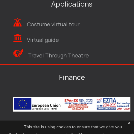
Applications
Costume virtual tour
Virtual guide
Travel Through Theatre
Finance
x
This site is using cookies to ensure that we give you