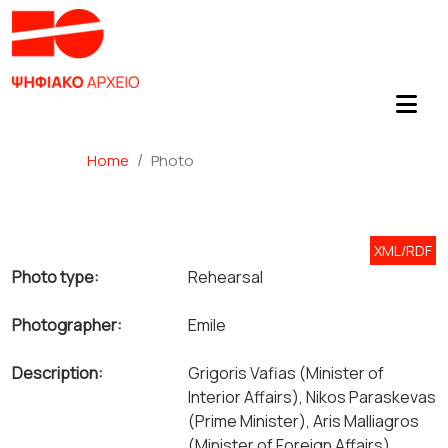
Home
Photo
XML/RDF
Photo type:
Rehearsal
Photographer:
Emile
Description:
Grigoris Vafias (Minister of
Interior Affairs), Nikos Paraskevas
(Prime Minister), Aris Malliagros
(Minister of Foreign Affairs).