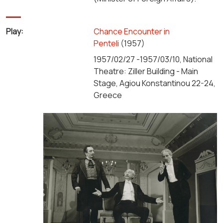
Play:
Chance Encounter in
Penteli
(1957)
1957/02/27 -1957/03/10, National
Theatre: Ziller Building - Main
Stage, Agiou Konstantinou 22-24,
Greece