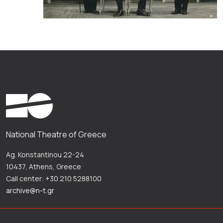
National Theatre of Greece
Ag. Konstantinou 22-24
10437, Athens, Greece
Call center: +30 210 5288100
archive@n-t.gr