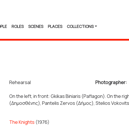
PLE
ROLES
SCENES
PLACES
COLLECTIONS
Rehearsal
Photographer:
On the left, in front: Gkikas Biniaris (Paflagon). On the r
(Δημοσθένης), Pantelis Zervos (Δήμος), Stelios Vokovi
The Knights
(1976)