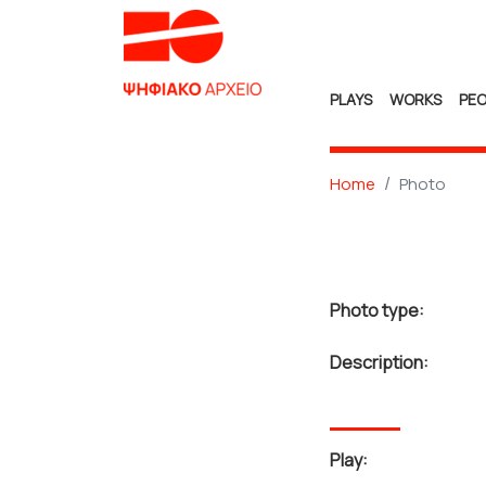
PLAYS
WORKS
PEO
Home
Photo
Photo type:
Description:
Play: