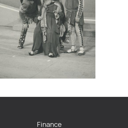
Finance