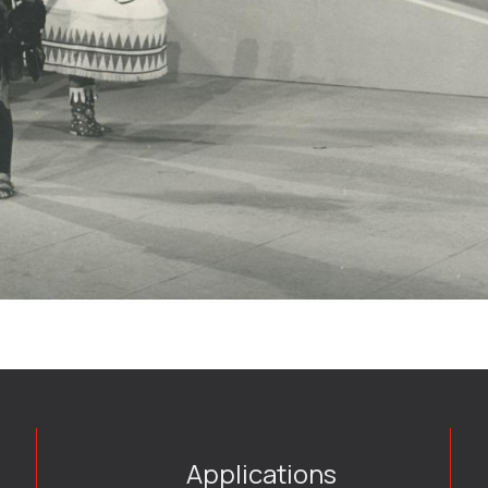
Applications