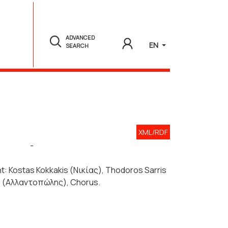
ADVANCED
EN
SEARCH
XML/RDF
-
ight: Kostas Kokkakis (Νικίας), Thodoros Sarris
ts (Αλλαντοπώλης), Chorus.