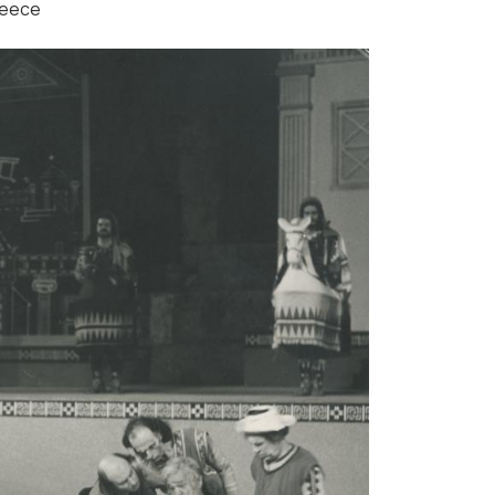
reece