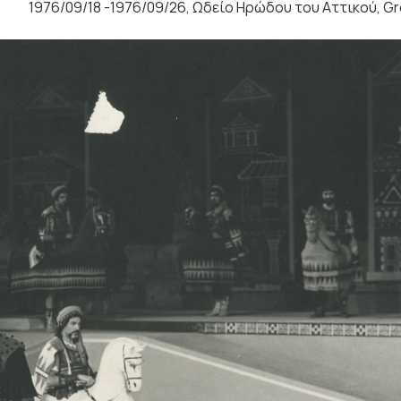
1976/09/18 -1976/09/26, Ωδείο Ηρώδου του Αττικού, G