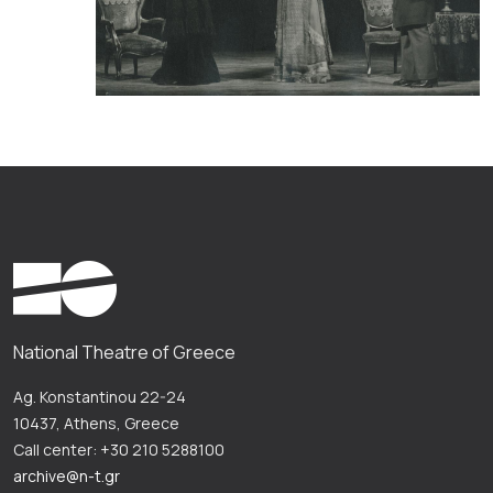
National Theatre of Greece
Ag. Konstantinou 22-24
10437, Athens, Greece
Call center: +30 210 5288100
archive@n-t.gr