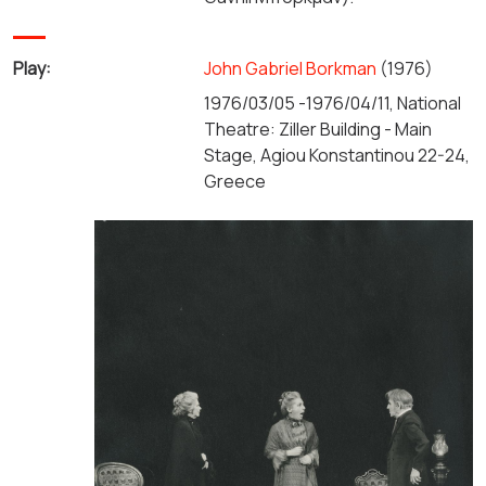
Play:
John Gabriel Borkman
(1976)
1976/03/05 -1976/04/11, National
Theatre: Ziller Building - Main
Stage, Agiou Konstantinou 22-24,
Greece