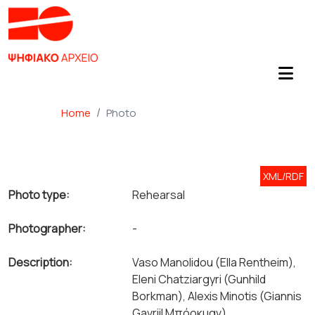
Home
Photo
XML/RDF
Photo type:
Rehearsal
Photographer:
-
Description:
Vaso Manolidou (Ella Rentheim),
Eleni Chatziargyri (Gunhild
Borkman), Alexis Minotis (Giannis
Gavriil Μπόρκμαν).