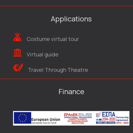
Applications
Costume virtual tour
Virtual guide
Travel Through Theatre
Finance