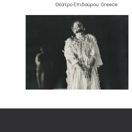
Θέατρο Επιδαύρου, Greece