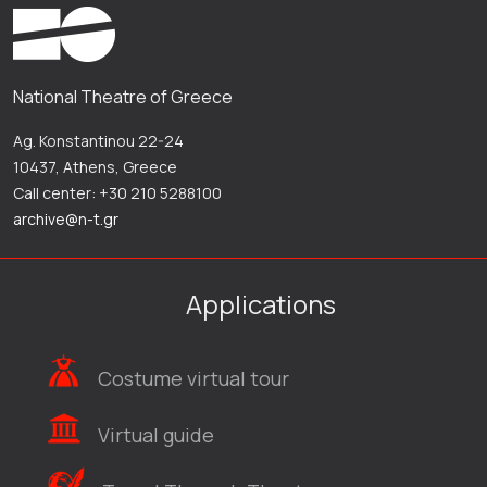
National Theatre of Greece
Ag. Konstantinou 22-24
10437, Athens, Greece
Call center: +30 210 5288100
archive@n-t.gr
Applications
Costume virtual tour
Virtual guide