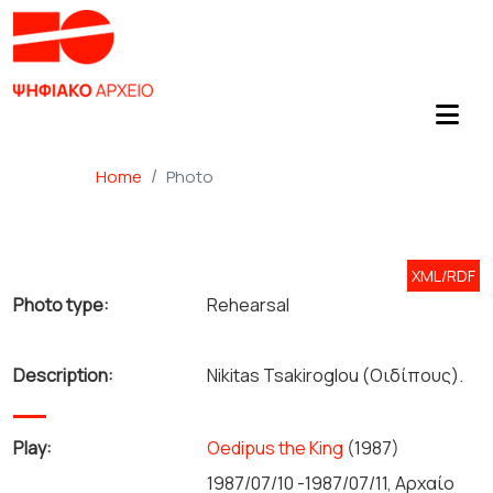
Home
Photo
XML/RDF
Photo type:
Rehearsal
Description:
Nikitas Tsakiroglou (Οιδίπους).
Play:
Oedipus the King
(1987)
1987/07/10 -1987/07/11, Αρχαίο