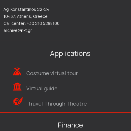
Ag. Konstantinou 22-24
10437, Athens, Greece
Call center: +30 210 5288100
archive@n-t.gr
Applications
Costume virtual tour
Virtual guide
Travel Through Theatre
Finance