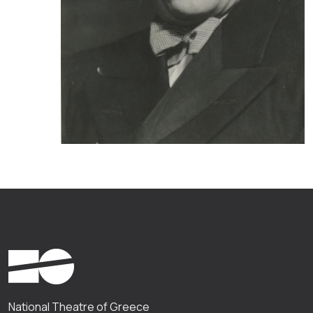
National Theatre of Greece