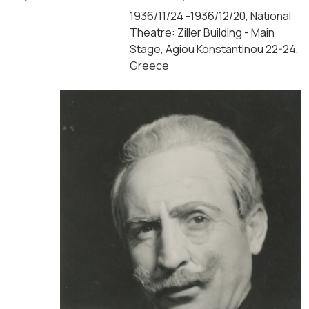
1936/11/24 -1936/12/20, National
Theatre: Ziller Building - Main
Stage, Agiou Konstantinou 22-24,
Greece