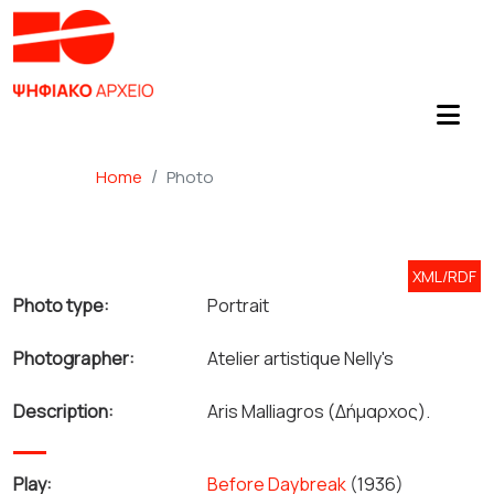
Home
Photo
XML/RDF
Photo type:
Portrait
Photographer:
Atelier artistique Nelly's
Description:
Aris Malliagros (Δήμαρχος).
Play:
Before Daybreak
(1936)