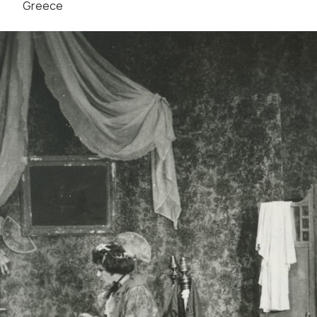
Greece