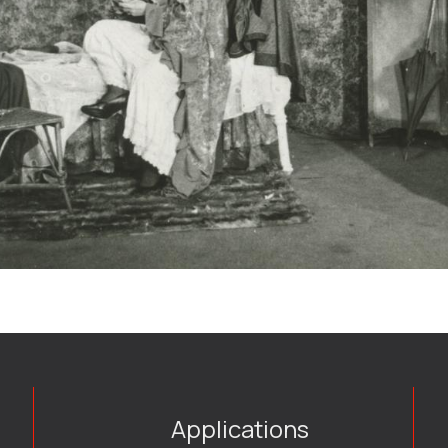
Applications