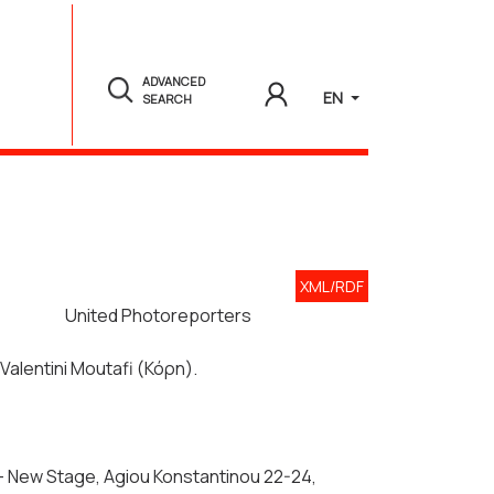
ADVANCED
EN
SEARCH
XML/RDF
United Photoreporters
 Valentini Moutafi (Κόρη).
g - New Stage, Agiou Konstantinou 22-24,