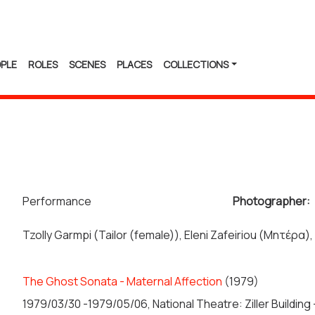
PLE
ROLES
SCENES
PLACES
COLLECTIONS
Performance
Photographer:
Tzolly Garmpi (Tailor (female)), Eleni Zafeiriou (Μητέρα),
The Ghost Sonata - Maternal Affection
(1979)
1979/03/30 -1979/05/06, National Theatre: Ziller Buildin