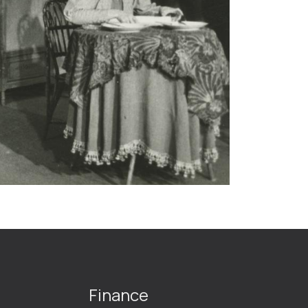
Finance