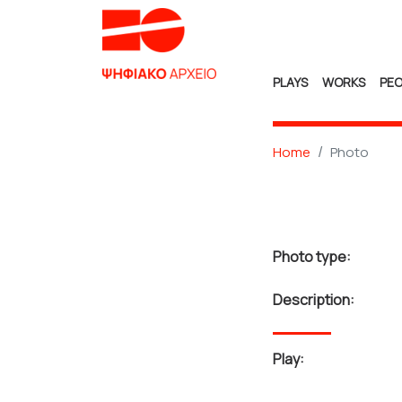
PLAYS
WORKS
PEO
Home
Photo
Photo type:
Description:
Play: