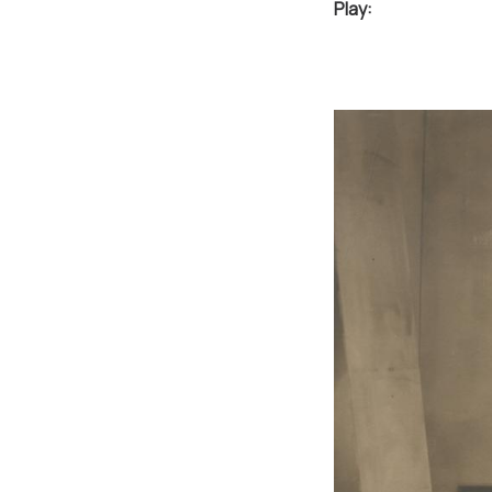
Play: