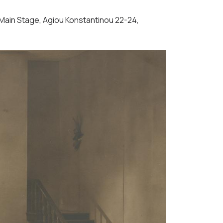
- Main Stage, Agiou Konstantinou 22-24,