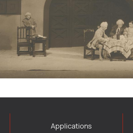
Applications