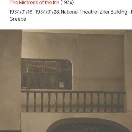
The Mistress of the Inn
(1934)
1934/01/16 -1934/01/28, National Theatre: Ziller Building 
Greece