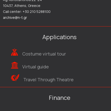
10437, Athens, Greece
Call center: +30 210 5288100
archive@n-t.gr
Applications
Costume virtual tour
Virtual guide
Travel Through Theatre
Finance