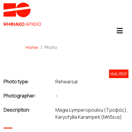
Home
Photo
XML/RDF
Photo type:
Rehearsal
Photographer:
-
Description:
Magia Lymperopoulou (Τροφός),
Karyofyllia Karampeti (Μήδεια).