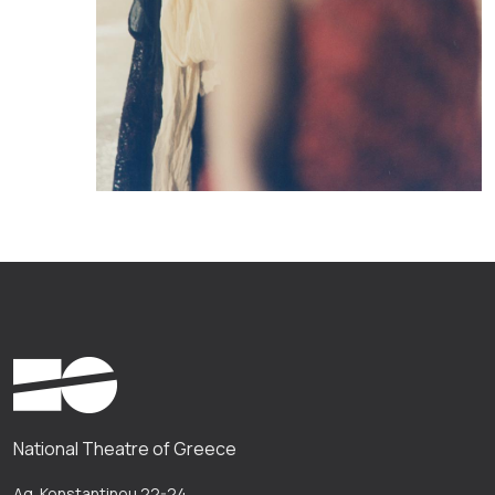
National Theatre of Greece
Ag. Konstantinou 22-24