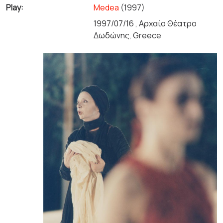
Play:
Medea
(1997)
1997/07/16 , Αρχαίο Θέατρο
Δωδώνης, Greece