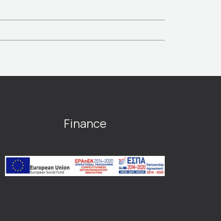
Finance