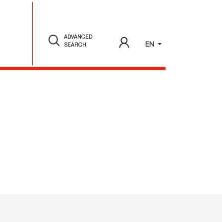
ADVANCED
EN
SEARCH