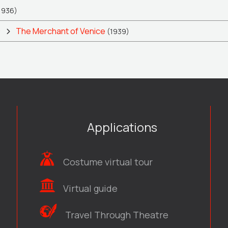
1936)
ς
The Merchant of Venice
(1939)
Applications
Costume virtual tour
Virtual guide
Travel Through Theatre