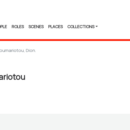
PLE
ROLES
SCENES
PLACES
COLLECTIONS
oumariotou, Dion.
ariotou