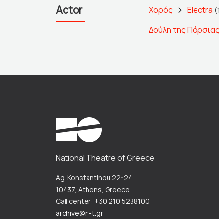
Actor
Χορός
Electra
(
Δούλη της Πόρσια
National Theatre of Greece
Ag. Konstantinou 22-24
10437, Athens, Greece
Call center: +30 210 5288100
archive@n-t.gr