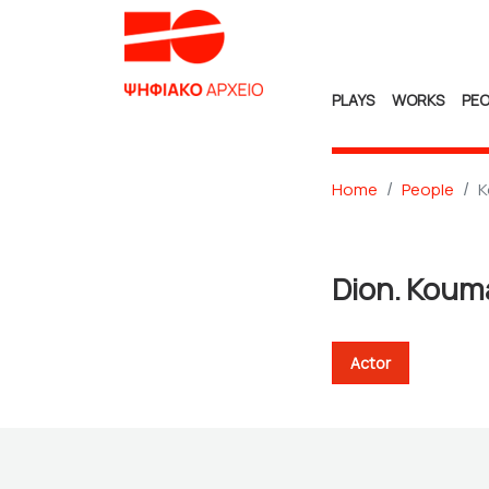
PLAYS
WORKS
PEO
Home
People
K
Dion. Koum
Actor