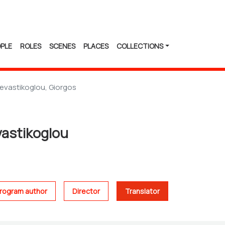
PLE
ROLES
SCENES
PLACES
COLLECTIONS
evastikoglou, Giorgos
vastikoglou
rogram author
Director
Translator