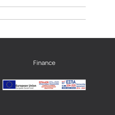
Finance