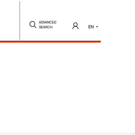
ADVANCED
EN
SEARCH