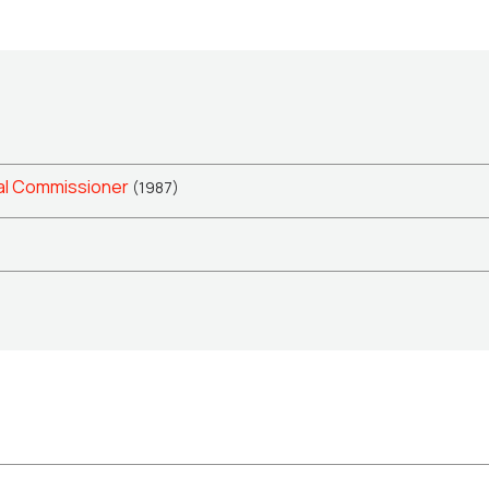
al Commissioner
(1987)