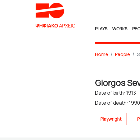
PLAYS
WORKS
PEO
Home
People
S
Giorgos Se
Date of birth: 1913
Date of death: 1990
Playwright
P