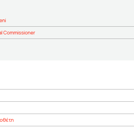
eni
al Commissioner
νοθέτη