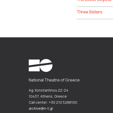
Three Sisters
National Theatre of Greece
Ag. Konstantinou 22-24
10437, Athens, Greece
Call center: +30 210 5288100
archive@n-t.gr