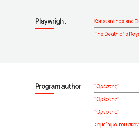
Playwright
Konstantinos and El
The Death of a Roy
Program author
"Ορέστης"
"Ορέστης"
"Ορέστης"
Σημείωμα του σκη