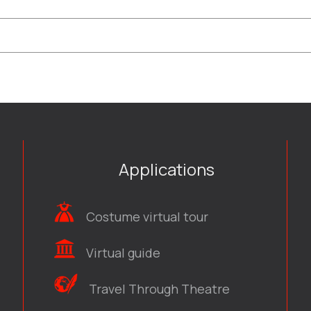
Applications
Costume virtual tour
Virtual guide
Travel Through Theatre