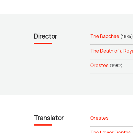
Director
The Bacchae
(1985)
The Death of a Roy
Orestes
(1982)
Translator
Orestes
The Lower Depths