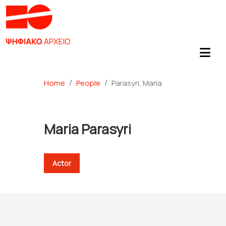
Home
People
Parasyri, Maria
Maria Parasyri
Actor