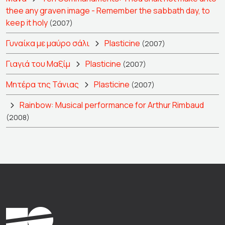
thee any graven image - Remember the sabbath day, to
keep it holy
(2007)
Γυναίκα με μαύρο σάλι
Plasticine
(2007)
Γιαγιά του Μαξίμ
Plasticine
(2007)
Μητέρα της Τάνιας
Plasticine
(2007)
Rainbow: Musical performance for Arthur Rimbaud
(2008)