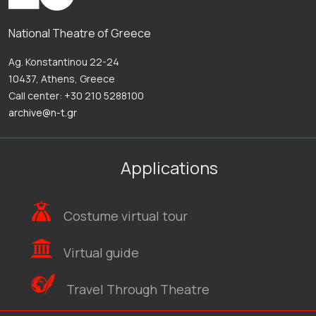
National Theatre of Greece
Ag. Konstantinou 22-24
10437, Athens, Greece
Call center: +30 210 5288100
archive@n-t.gr
Applications
Costume virtual tour
Virtual guide
Travel Through Theatre