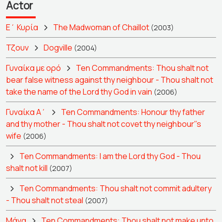
Actor
Ε΄ Κυρία
The Madwoman of Chaillot
(2003)
Τζουν
Dogville
(2004)
Γυναίκα με ορό
Ten Commandments: Thou shalt not
bear false witness against thy neighbour - Thou shalt not
take the name of the Lord thy God in vain
(2006)
Γυναίκα Α΄
Ten Commandments: Honour thy father
and thy mother - Thou shalt not covet thy neighbour''s
wife
(2006)
Ten Commandments: I am the Lord thy God - Thou
shalt not kill
(2007)
Ten Commandments: Thou shalt not commit adultery
- Thou shalt not steal
(2007)
Μάνα
Ten Commandments: Thou shalt not make unto