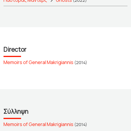
Πάστορας Μάντερς
Ghosts
(2022)
Director
Memoirs of General Makrigiannis
(2014)
Σύλληψη
Memoirs of General Makrigiannis
(2014)