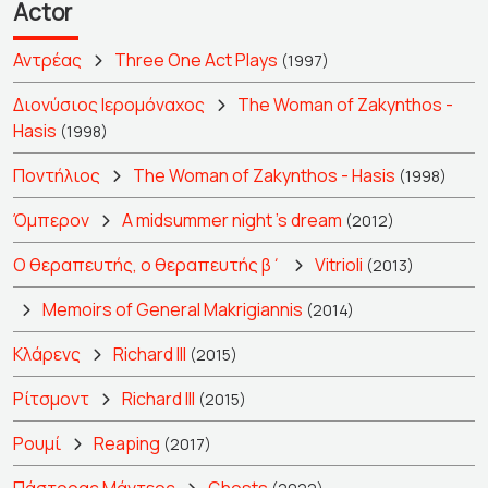
Actor
Αντρέας
Three One Act Plays
(1997)
Διονύσιος Ιερομόναχος
The Woman of Zakynthos -
Hasis
(1998)
Ποντήλιος
The Woman of Zakynthos - Hasis
(1998)
Όμπερον
A midsummer night 's dream
(2012)
Ο θεραπευτής, ο θεραπευτής β΄
Vitrioli
(2013)
Memoirs of General Makrigiannis
(2014)
Κλάρενς
Richard III
(2015)
Ρίτσμοντ
Richard III
(2015)
Ρουμί
Reaping
(2017)