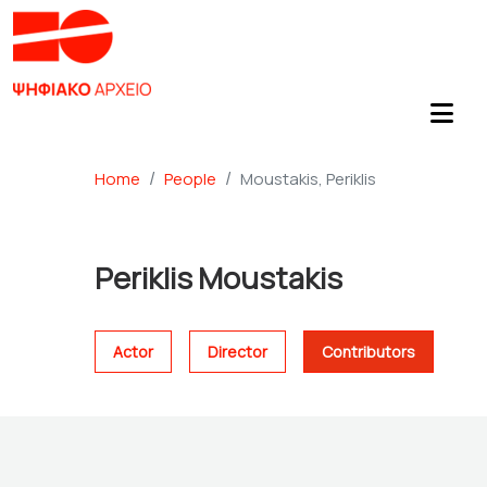
Home
People
Moustakis, Periklis
Periklis Moustakis
Actor
Director
Contributors