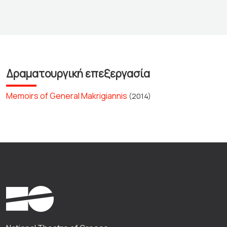
Δραματουργική επεξεργασία
Memoirs of General Makrigiannis
(2014)