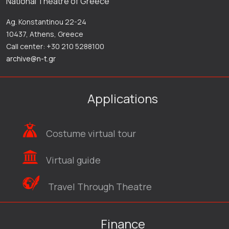
National Theatre of Greece
Ag. Konstantinou 22-24
10437, Athens, Greece
Call center: +30 210 5288100
archive@n-t.gr
Applications
Costume virtual tour
Virtual guide
Travel Through Theatre
Finance