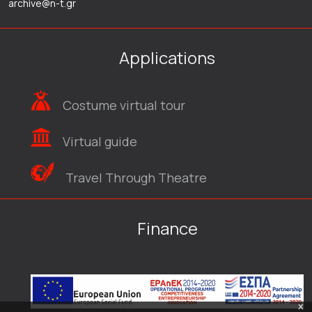
archive@n-t.gr
Applications
Costume virtual tour
Virtual guide
Travel Through Theatre
Finance
x