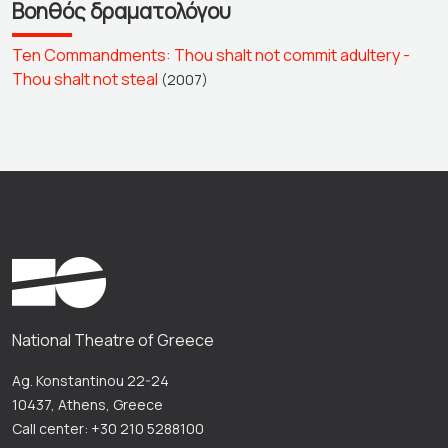
Βοηθός δραματολόγου
Ten Commandments: Thou shalt not commit adultery -
Thou shalt not steal
(2007)
National Theatre of Greece
Ag. Konstantinou 22-24
10437, Athens, Greece
Call center: +30 210 5288100