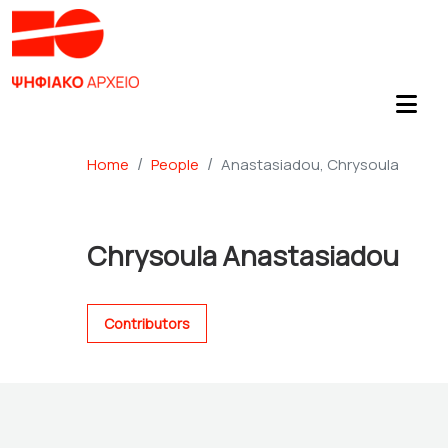
Home
People
Anastasiadou, Chrysoula
Chrysoula Anastasiadou
Contributors