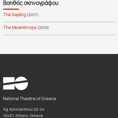
Βοηθός σκηνογράφου
The Sapling
(2017)
The Misanthrope
(2019)
National Theatre of Greece
Ag. Konstantinou 22-24
10437, Athens, Greece