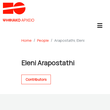
Home
People
Arapostathi, Eleni
Eleni Arapostathi
Contributors