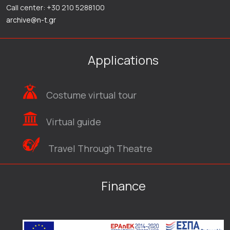
Call center: +30 210 5288100
archive@n-t.gr
Applications
Costume virtual tour
Virtual guide
Travel Through Theatre
Finance