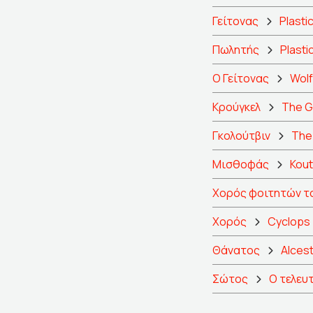
Γείτονας
Plasti
Πωλητής
Plasti
Ο Γείτονας
Wol
Κρούγκελ
The G
Γκολούτβιν
The 
Μισθοφάς
Kout
Χορός φοιτητών τ
Χορός
Cyclops
Θάνατος
Alcest
Σώτος
Ο τελευ