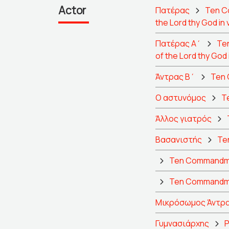
Actor
Πατέρας
Ten Co
the Lord thy God in 
Πατέρας Α΄
Ten
of the Lord thy God 
Άντρας Β΄
Ten 
Ο αστυνόμος
Te
Άλλος γιατρός
Βασανιστής
Ten
Ten Commandment
Ten Commandmen
Μικρόσωμος Άντρα
Γυμνασιάρχης
P