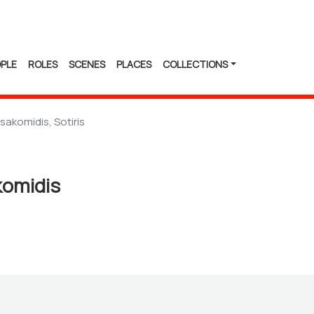
PLE
ROLES
SCENES
PLACES
COLLECTIONS
sakomidis, Sotiris
komidis