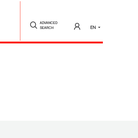
ADVANCED
EN
SEARCH