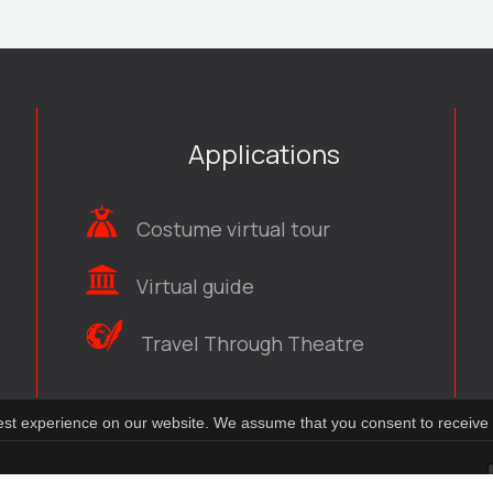
Applications
Costume virtual tour
Virtual guide
Travel Through Theatre
best experience on our website. We assume that you consent to receive 
t