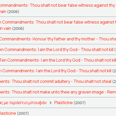
mmandments: Thou shalt not bear false witness against thy 
vain
(2006)
 Commandments: Thou shalt not bear false witness against t
in vain
(2006)
Commandments: Honour thy father and thy mother - Thou shalt
n Commandments: I am the Lord thy God - Thou shalt not kill
Ten Commandments: I am the Lord thy God - Thou shalt not kil
 Commandments: I am the Lord thy God - Thou shalt not kill
(
s: Thou shalt not commit adultery - Thou shalt not steal
(
ts: Thou shalt not make unto thee any graven image - Remem
ς με τεράστιο μπουφάν
Plasticine
(2007)
lasticine
(2007)