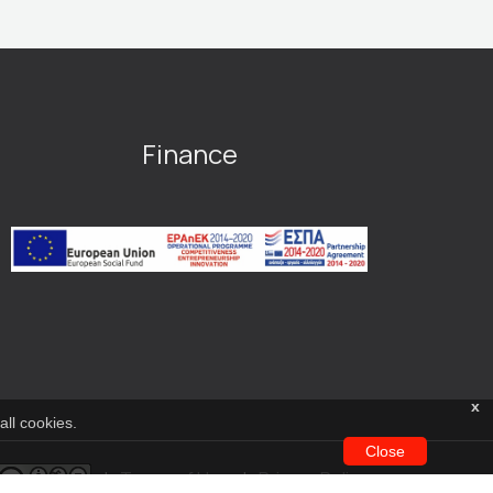
Finance
x
all cookies.
Close
|
Terms of Use
|
Privacy Policy