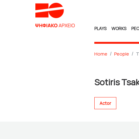
PLAYS
WORKS
PEO
Home
People
T
Sotiris Tsa
Actor