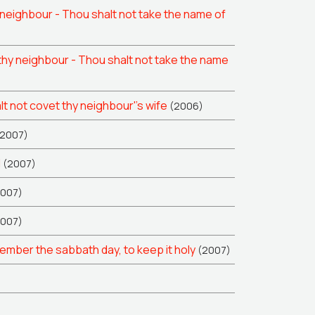
neighbour - Thou shalt not take the name of
hy neighbour - Thou shalt not take the name
 not covet thy neighbour''s wife
(2006)
(2007)
l
(2007)
2007)
2007)
ber the sabbath day, to keep it holy
(2007)