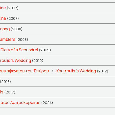
cine
(2007)
cine
(2007)
fgang
(2008)
amblers
(2008)
Diary of a Scoundrel
(2009)
roulis 's Wedding
(2012)
ου καφενείου του Σπύρου
Koutroulis 's Wedding
(2012)
(2013)
is
(2017)
ταίος Ασπροκόρακας
(2024)