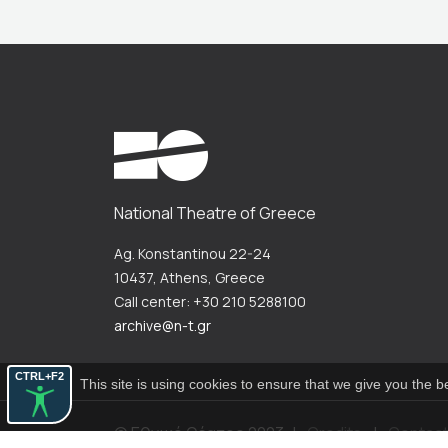
National Theatre of Greece
Ag. Konstantinou 22-24
10437, Athens, Greece
Call center: +30 210 5288100
archive@n-t.gr
CTRL+F2
This site is using cookies to ensure that we give you the 
© Εθνικό Θέατρο 2023
|
Credits
|
Contac