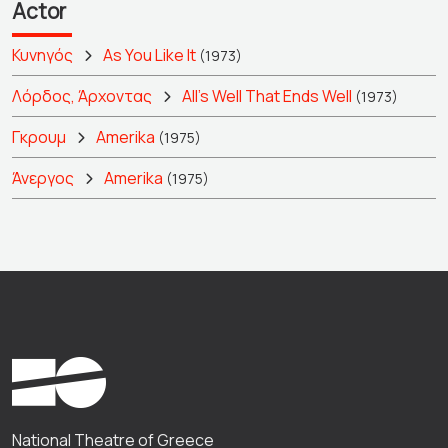
Actor
Κυνηγός
As You Like It
(1973)
Λόρδος, Άρχοντας
All's Well That Ends Well
(1973)
Γκρουμ
Amerika
(1975)
Άνεργος
Amerika
(1975)
National Theatre of Greece