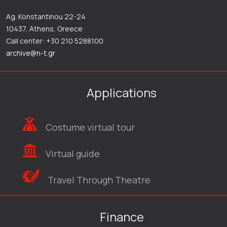
Ag. Konstantinou 22-24
10437, Athens, Greece
Call center: +30 210 5288100
archive@n-t.gr
Applications
Costume virtual tour
Virtual guide
Travel Through Theatre
Finance