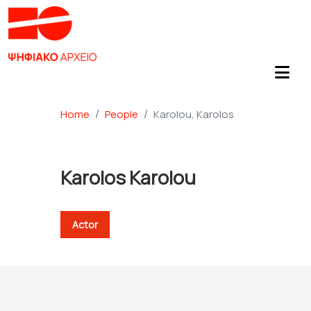
Home
People
Karolou, Karolos
Karolos Karolou
Actor