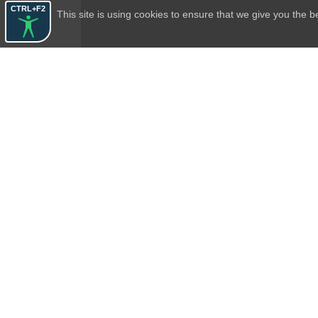
CTRL+F2
This site is using cookies to ensure that we give you the 