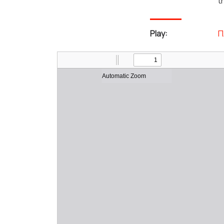
t
Play:
Π