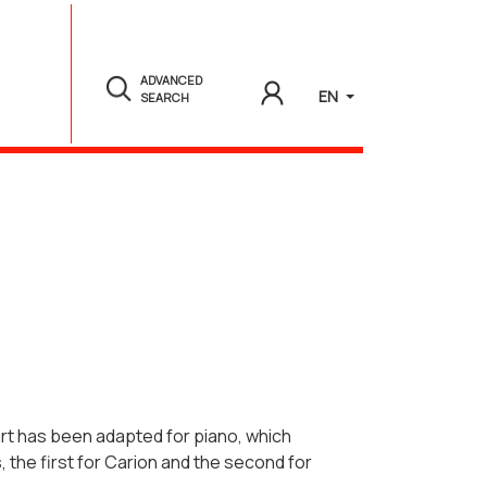
ADVANCED
EN
SEARCH
art has been adapted for piano, which
 the first for Carion and the second for