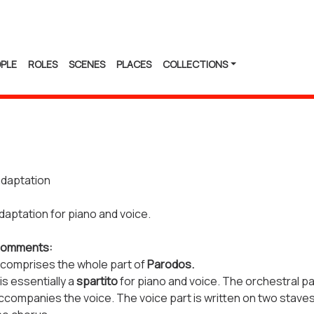
PLE
ROLES
SCENES
PLACES
COLLECTIONS
daptation
daptation for piano and voice.
omments:
t comprises the whole part of
Parodos.
t is essentially a
spartito
for piano and voice. The orchestral p
ccompanies the voice. The voice part is written on two staves,