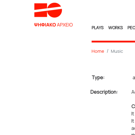
PLAYS
WORKS
PEO
Home
Music
Type:
a
Description:
A
C
I
I
a