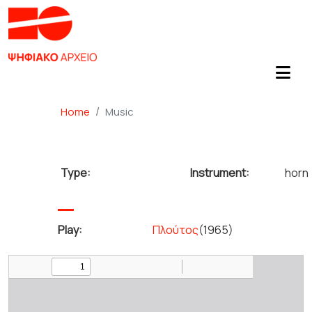
Home
Music
Type:
Instrument:
horn
Play:
Πλούτος
(1965)