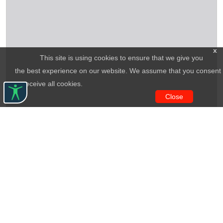
x
This site is using cookies to ensure that we give you
the best experience on our website. We assume that you consent
to receive all cookies.
Close