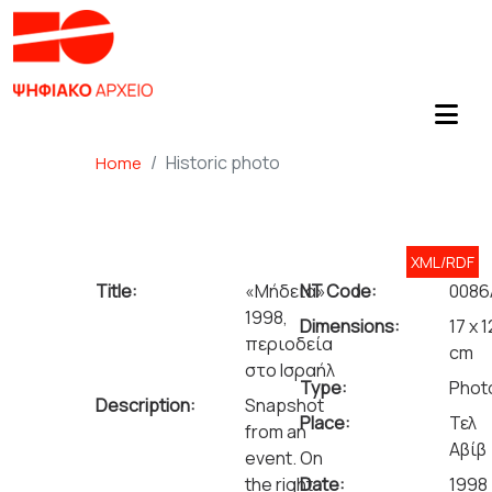
Historic photo
Home
XML/RDF
Title:
«Μήδεια»
NT Code:
0086
1998,
Dimensions:
17 x 1
περιοδεία
cm
στο Ισραήλ
Type:
Phot
Description:
Snapshot
Place:
Τελ
from an
Αβίβ
event. On
the right
Date:
1998