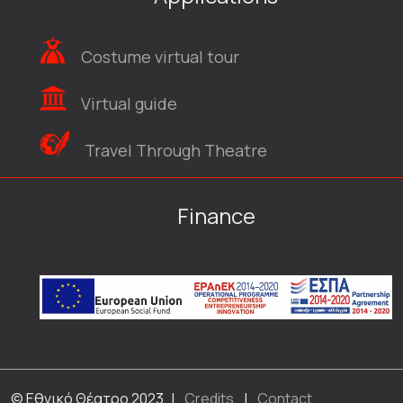
Costume virtual tour
Virtual guide
Travel Through Theatre
Finance
© Εθνικό Θέατρο 2023
|
Credits
|
Contact