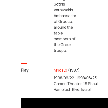
Sotiris
Varouxakis
Ambassador
of Greece,
around the
table
members of
the Greek
troupe.
Play:
Μήδεια
(1997)
1998/06/22 -1998/06/23,
Cameri Theater, 19 Shaul
Hamelech Blvd, Israel