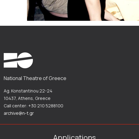
National Theatre of Greece
Ag. Konstantinou 22-24
10437, Athens, Greece
Call center: +30 210 5288100
archive@n-t.gr
Applications