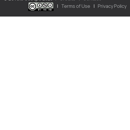
|
Terms of Use
|
Privacy Policy